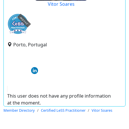
Vitor Soares
expired
Porto, Portugal
This user does not have any profile information
at the moment.
Member Directory
Certified LeSS Practitioner
Vitor Soares