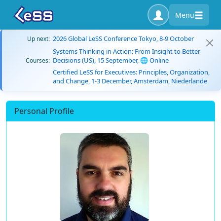
Menu
2026 Global LeSS Conference Tokyo, 8-9 October
Up next:
Systems Thinking in Action: From Insight to Better
Decisions (US), 15 September, 🌐 Online
Courses:
Certified LeSS for Executives: Principles, Organization,
and Change, 1-3 December, Amsterdam, Niederlande
Personal Profile