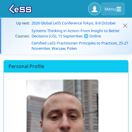
Menu
2026 Global LeSS Conference Tokyo, 8-9 October
Up next:
Systems Thinking in Action: From Insight to Better
Decisions (US), 15 September, 🌐 Online
Courses:
Certified LeSS Practitioner: Principles to Practices, 25-27
November, Warsaw, Polen
Personal Profile