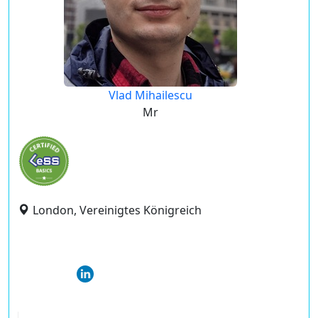
Vlad Mihailescu
Mr
London, Vereinigtes Königreich