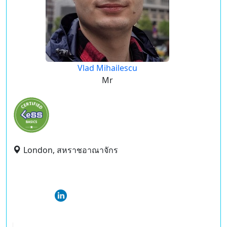
Vlad Mihailescu
Mr
London, สหราชอาณาจักร