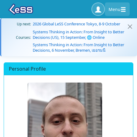
Menu
2026 Global LeSS Conference Tokyo, 8-9 October
Up next:
Systems Thinking in Action: From Insight to Better
Decisions (US), 15 September, 🌐 Online
Courses:
Systems Thinking in Action: From Insight to Better
Decisions, 6 November, Bremen, เยอรมนี
Personal Profile