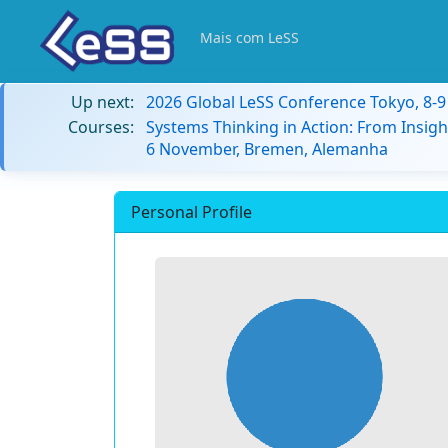
Mais com LeSS
Up next:
2026 Global LeSS Conference Tokyo, 8-
Courses:
Systems Thinking in Action: From Insigh
6 November, Bremen, Alemanha
Personal Profile