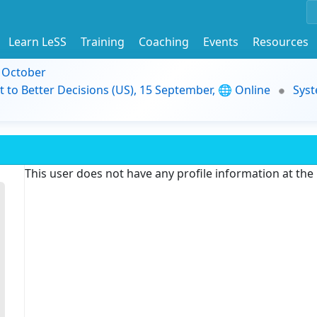
Learn LeSS
Training
Coaching
Events
Resources
9 October
t to Better Decisions (US), 15 September, 🌐 Online
Syst
This user does not have any profile information at th