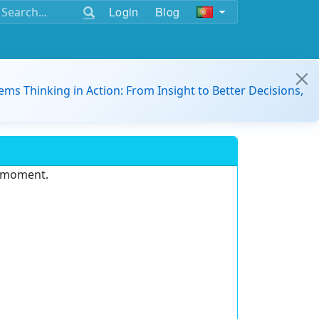
Login
Blog
ems Thinking in Action: From Insight to Better Decisions,
e moment.