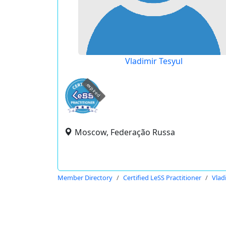
Vladimir Tesyul
expired
Moscow, Federação Russa
Member Directory
Certified LeSS Practitioner
Vlad