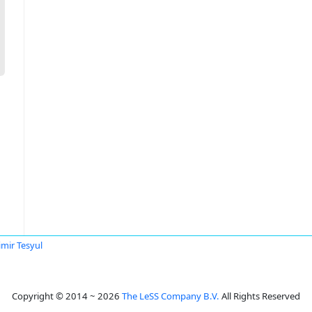
imir Tesyul
Copyright © 2014 ~ 2026
The LeSS Company B.V.
All Rights Reserved