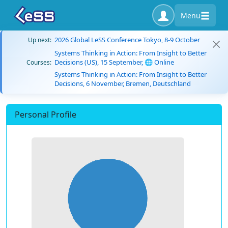
Menu
2026 Global LeSS Conference Tokyo, 8-9 October
Up next:
Systems Thinking in Action: From Insight to Better
Decisions (US), 15 September, 🌐 Online
Courses:
Systems Thinking in Action: From Insight to Better
Decisions, 6 November, Bremen, Deutschland
Personal Profile