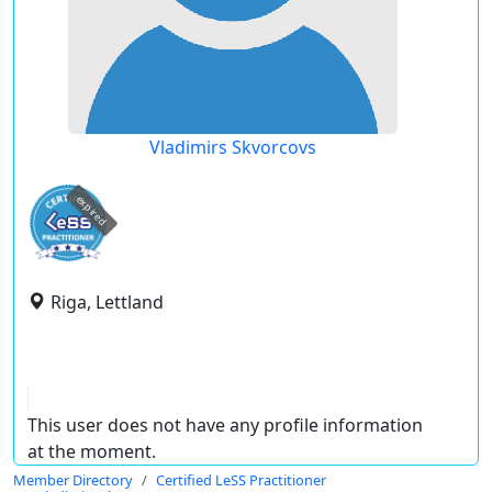
Vladimirs Skvorcovs
expired
Riga, Lettland
This user does not have any profile information
at the moment.
Member Directory
Certified LeSS Practitioner