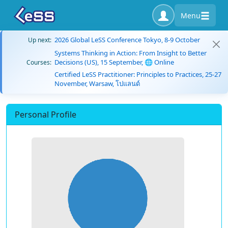
Menu
2026 Global LeSS Conference Tokyo, 8-9 October
Up next:
Systems Thinking in Action: From Insight to Better
Decisions (US), 15 September, 🌐 Online
Courses:
Certified LeSS Practitioner: Principles to Practices, 25-27
November, Warsaw, โปแลนด์
Personal Profile