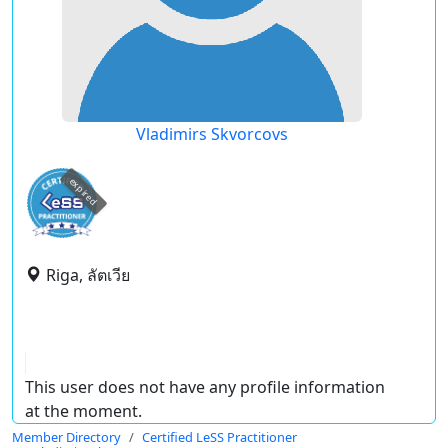
Vladimirs Skvorcovs
expired
Riga, ลัตเวีย
This user does not have any profile information
at the moment.
Member Directory
Certified LeSS Practitioner