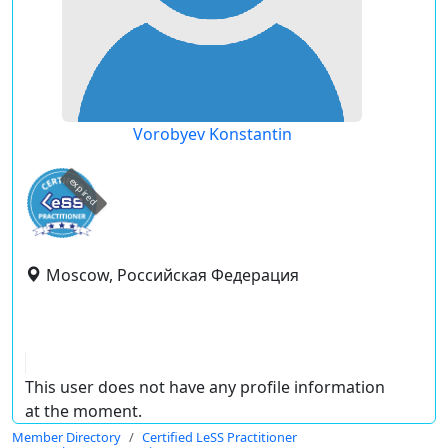
Vorobyev Konstantin
expired
Moscow, Российская Федерация
This user does not have any profile information
at the moment.
Member Directory
Certified LeSS Practitioner