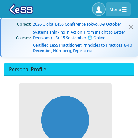
Menu
2026 Global LeSS Conference Tokyo, 8-9 October
Up next:
Systems Thinking in Action: From Insight to Better
Decisions (US), 15 September, 🌐 Online
Courses:
Certified LeSS Practitioner: Principles to Practices, 8-10
December, Nürnberg, Германия
Personal Profile