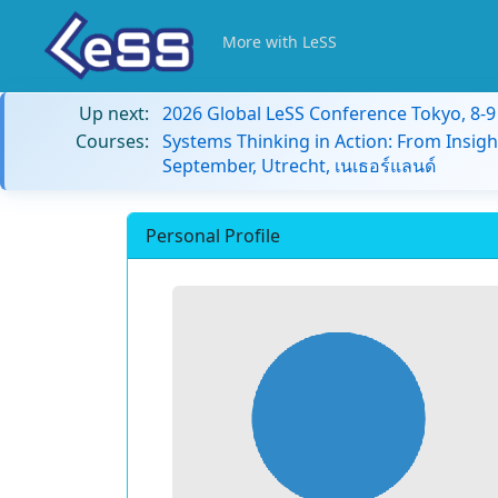
More with LeSS
Up next:
2026 Global LeSS Conference Tokyo, 8-
Courses:
Systems Thinking in Action: From Insigh
September, Utrecht, เนเธอร์แลนด์
Personal Profile