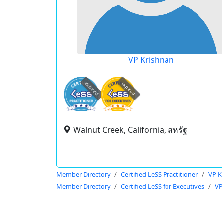
VP Krishnan
expired
expired
Walnut Creek, California, สหรัฐ
Member Directory
Certified LeSS Practitioner
VP K
Member Directory
Certified LeSS for Executives
VP