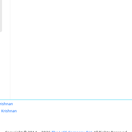
rishnan
 Krishnan