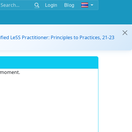
Login
Blog
ified LeSS Practitioner: Principles to Practices, 21-23
e moment.