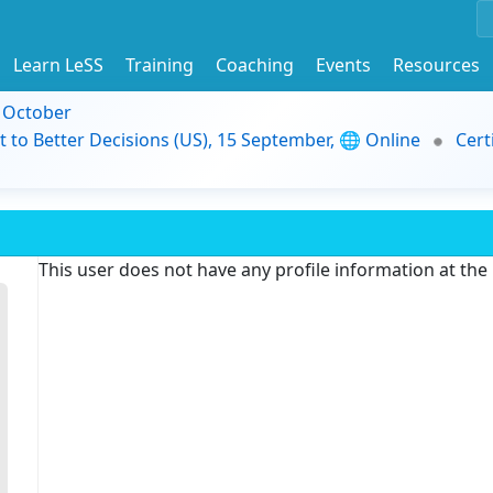
Learn LeSS
Training
Coaching
Events
Resources
9 October
t to Better Decisions (US), 15 September, 🌐 Online
Cert
This user does not have any profile information at th