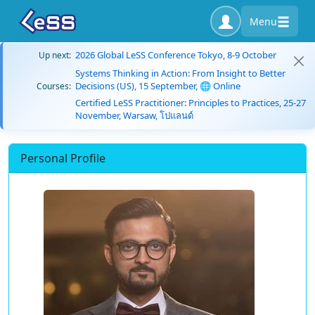
Menu
2026 Global LeSS Conference Tokyo, 8-9 October
Up next:
Systems Thinking in Action: From Insight to Better
Decisions (US), 15 September, 🌐 Online
Courses:
Certified LeSS Practitioner: Principles to Practices, 25-27
November, Warsaw, โปแลนด์
Personal Profile