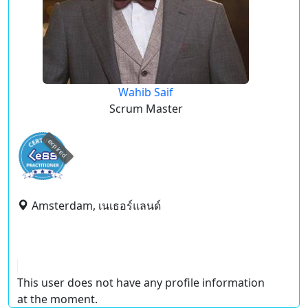
Wahib Saif
Scrum Master
expired
Amsterdam, เนเธอร์แลนด์
This user does not have any profile information
at the moment.