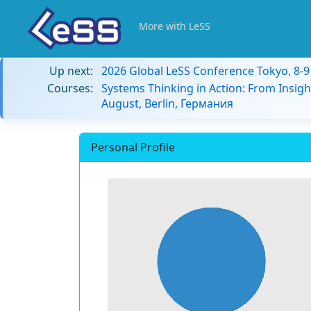
More with LeSS
Up next:
2026 Global LeSS Conference Tokyo, 8-
Courses:
Systems Thinking in Action: From Insigh
August, Berlin, Германия
Personal Profile