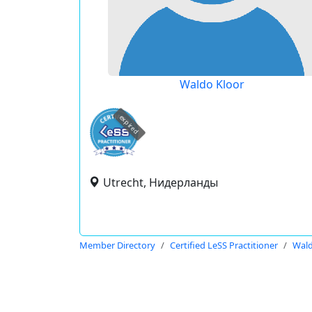
Waldo Kloor
expired
Utrecht, Нидерланды
Member Directory
Certified LeSS Practitioner
Wald