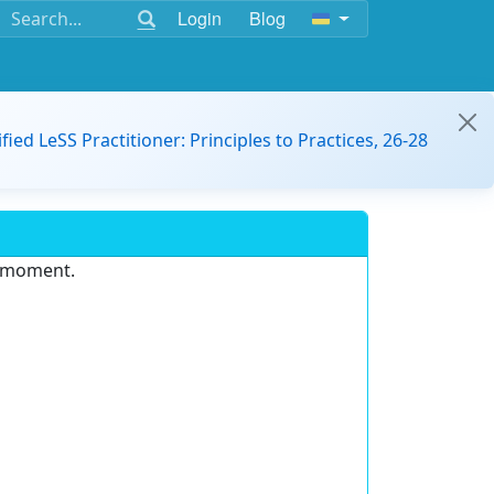
Login
Blog
ified LeSS Practitioner: Principles to Practices, 26-28
e moment.