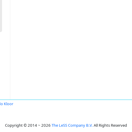
o Kloor
Copyright © 2014 ~ 2026
The LeSS Company B.V.
All Rights Reserved