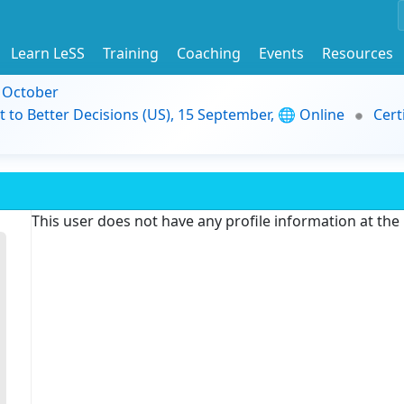
Learn LeSS
Training
Coaching
Events
Resources
9 October
t to Better Decisions (US), 15 September, 🌐 Online
Cert
This user does not have any profile information at th