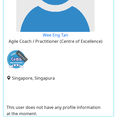
Wee Eng Tan
Agile Coach / Practitioner (Centre of Excellence)
expired
Singapore, Singapura
This user does not have any profile information
at the moment.