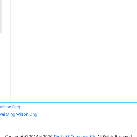
Wilson Ong
Wei Ming Wilson Ong
Copyright © 2014 ~ 2026
The LeSS Company B.V.
All Rights Reserved