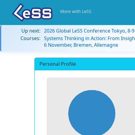
More with LeSS
Up next:
2026 Global LeSS Conference Tokyo, 8-
Courses:
Systems Thinking in Action: From Insigh
6 November, Bremen, Allemagne
Personal Profile