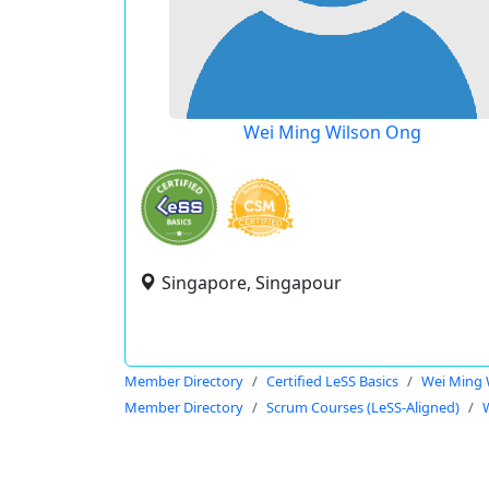
Wei Ming Wilson Ong
Singapore, Singapour
Member Directory
Certified LeSS Basics
Wei Ming 
Member Directory
Scrum Courses (LeSS-Aligned)