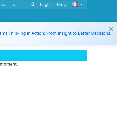
Login
Blog
ems Thinking in Action: From Insight to Better Decisions,
e moment.