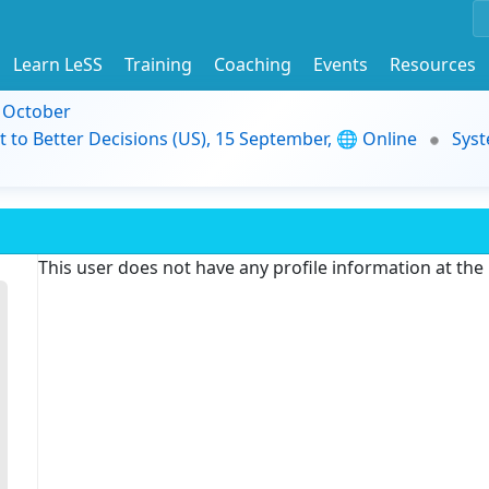
Learn LeSS
Training
Coaching
Events
Resources
9 October
t to Better Decisions (US), 15 September, 🌐 Online
Syst
This user does not have any profile information at th