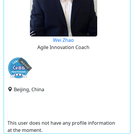
Wei Zhao
Agile Innovation Coach
expired
Beijing, China
This user does not have any profile information
at the moment.