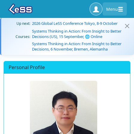
Menu
2026 Global LeSS Conference Tokyo, 8-9 October
Up next:
Systems Thinking in Action: From Insight to Better
Decisions (US), 15 September, 🌐 Online
Courses:
Systems Thinking in Action: From Insight to Better
Decisions, 6 November, Bremen, Alemanha
Personal Profile