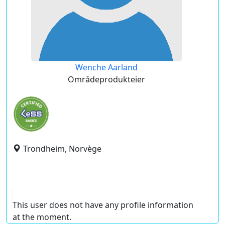
Wenche Aarland
Områdeprodukteier
Trondheim, Norvège
This user does not have any profile information
at the moment.