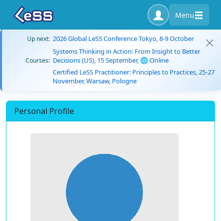
Menu
2026 Global LeSS Conference Tokyo, 8-9 October
Up next:
Systems Thinking in Action: From Insight to Better
Decisions (US), 15 September, 🌐 Online
Courses:
Certified LeSS Practitioner: Principles to Practices, 25-27
November, Warsaw, Pologne
Personal Profile