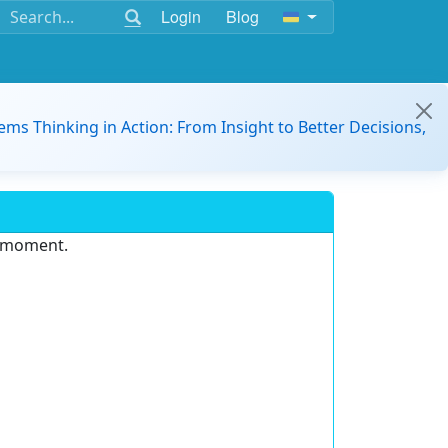
Login
Blog
ems Thinking in Action: From Insight to Better Decisions,
e moment.