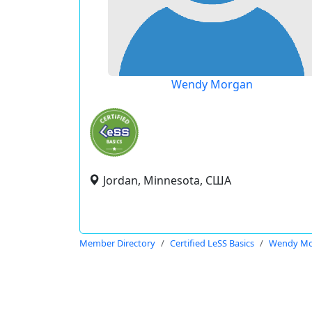
Wendy Morgan
Jordan, Minnesota, США
Member Directory
Certified LeSS Basics
Wendy Mo