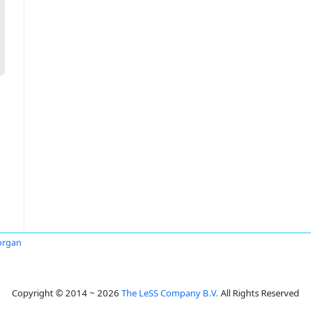
rgan
Copyright © 2014 ~ 2026
The LeSS Company B.V.
All Rights Reserved