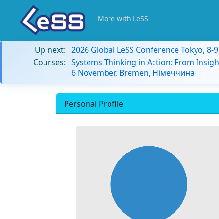
More with LeSS
Up next:
2026 Global LeSS Conference Tokyo, 8-
Courses:
Systems Thinking in Action: From Insigh
6 November, Bremen, Німеччина
Personal Profile