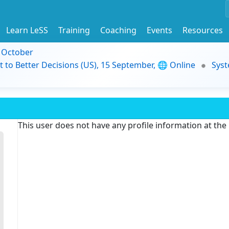
Learn LeSS
Training
Coaching
Events
Resources
9 October
t to Better Decisions (US), 15 September, 🌐 Online
Syst
This user does not have any profile information at th