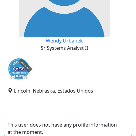
Wendy Urbanek
Sr Systems Analyst II
expired
Lincoln, Nebraska, Estados Unidos
This user does not have any profile information
at the moment.