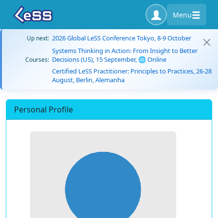
Menu
2026 Global LeSS Conference Tokyo, 8-9 October
Up next:
Systems Thinking in Action: From Insight to Better
Decisions (US), 15 September, 🌐 Online
Courses:
Certified LeSS Practitioner: Principles to Practices, 26-28
August, Berlin, Alemanha
Personal Profile