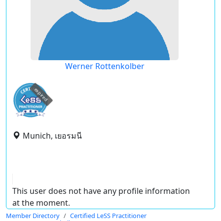
Werner Rottenkolber
expired
Munich, เยอรมนี
This user does not have any profile information
at the moment.
Member Directory
Certified LeSS Practitioner