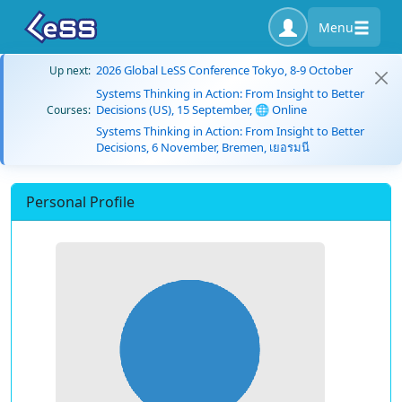
Menu
2026 Global LeSS Conference Tokyo, 8-9 October
Up next:
Systems Thinking in Action: From Insight to Better
Decisions (US), 15 September, 🌐 Online
Courses:
Systems Thinking in Action: From Insight to Better
Decisions, 6 November, Bremen, เยอรมนี
Personal Profile