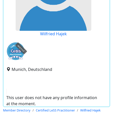
Wilfried Hajek
expired
Munich, Deutschland
This user does not have any profile information
at the moment.
Member Directory
Certified LeSS Practitioner
Wilfried Hajek