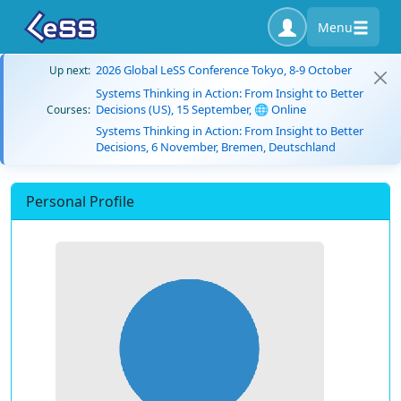
Menu
2026 Global LeSS Conference Tokyo, 8-9 October
Up next:
Systems Thinking in Action: From Insight to Better
Decisions (US), 15 September, 🌐 Online
Courses:
Systems Thinking in Action: From Insight to Better
Decisions, 6 November, Bremen, Deutschland
Personal Profile