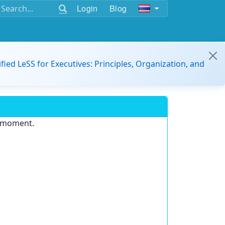
Login
Blog
ified LeSS for Executives: Principles, Organization, and
e moment.