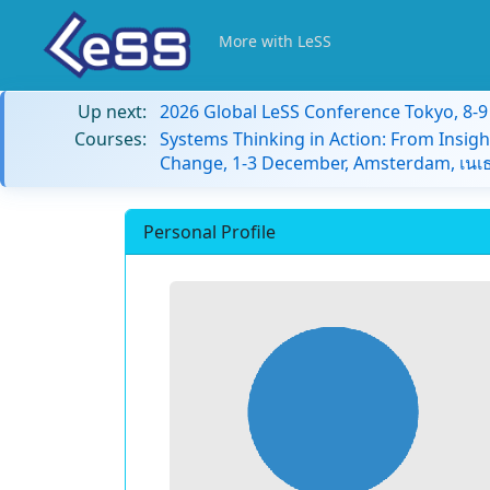
More with LeSS
Up next:
2026 Global LeSS Conference Tokyo, 8-
Courses:
Systems Thinking in Action: From Insigh
Change, 1-3 December, Amsterdam, เนเธ
Personal Profile