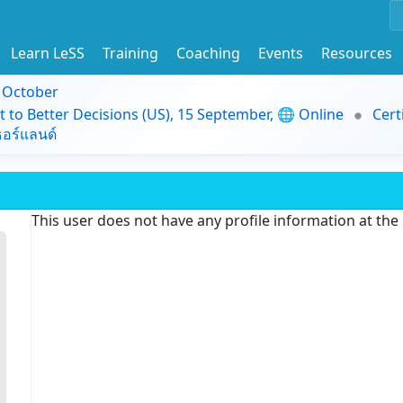
Learn LeSS
Training
Coaching
Events
Resources
9 October
t to Better Decisions (US), 15 September, 🌐 Online
Cert
อร์แลนด์
This user does not have any profile information at th