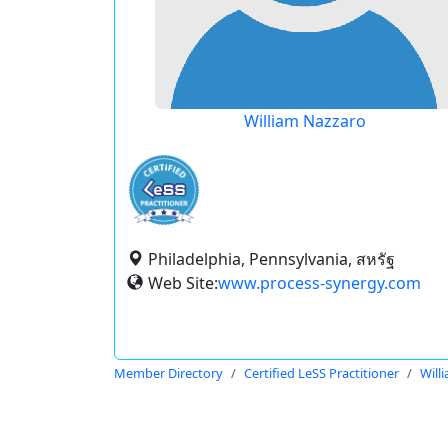
William Nazzaro
Philadelphia, Pennsylvania, สหรัฐ
Web Site:
www.process-synergy.com
Member Directory
Certified LeSS Practitioner
Will