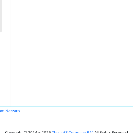
iam Nazzaro
Copyright © 2014 ~ 2026
The LeSS Company B.V.
All Rights Reserved