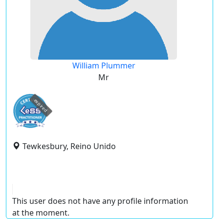
William Plummer
Mr
expired
Tewkesbury, Reino Unido
This user does not have any profile information
at the moment.