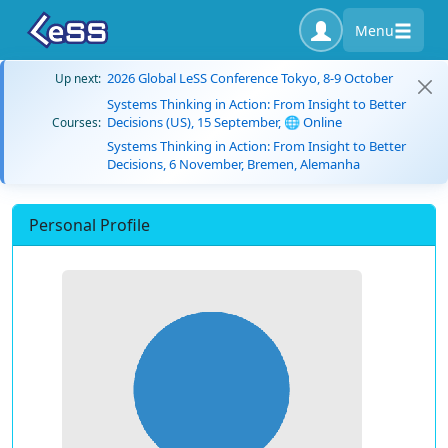
Menu
2026 Global LeSS Conference Tokyo, 8-9 October
Up next:
Systems Thinking in Action: From Insight to Better
Decisions (US), 15 September, 🌐 Online
Courses:
Systems Thinking in Action: From Insight to Better
Decisions, 6 November, Bremen, Alemanha
Personal Profile