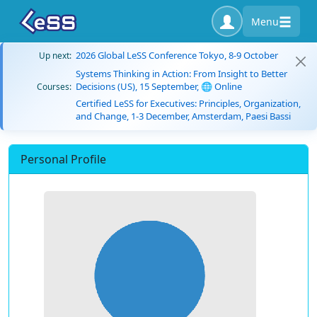
Menu
2026 Global LeSS Conference Tokyo, 8-9 October
Up next:
Systems Thinking in Action: From Insight to Better
Decisions (US), 15 September, 🌐 Online
Courses:
Certified LeSS for Executives: Principles, Organization,
and Change, 1-3 December, Amsterdam, Paesi Bassi
Personal Profile