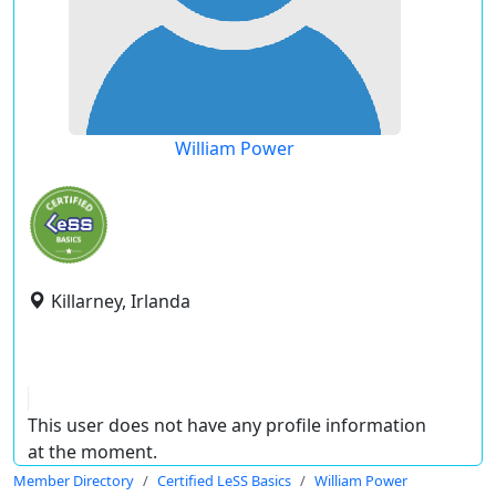
William Power
Killarney, Irlanda
This user does not have any profile information
at the moment.
Member Directory
Certified LeSS Basics
William Power