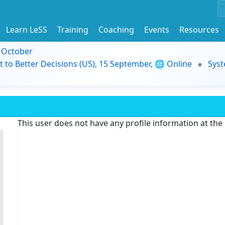
Learn LeSS
Training
Coaching
Events
Resources
9 October
t to Better Decisions (US), 15 September, 🌐 Online
Syst
This user does not have any profile information at th