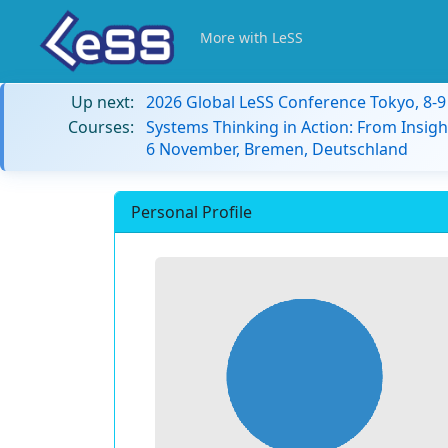
More with LeSS
Up next:
2026 Global LeSS Conference Tokyo, 8-
Courses:
Systems Thinking in Action: From Insigh
6 November, Bremen, Deutschland
Personal Profile