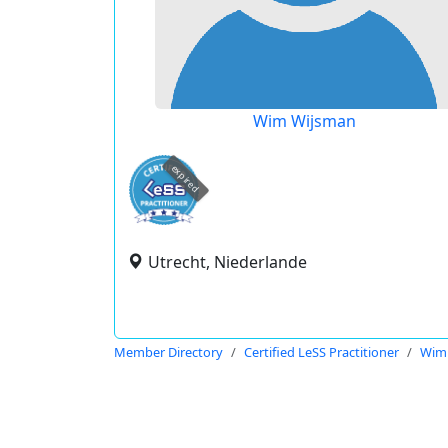
Wim Wijsman
expired
Utrecht, Niederlande
Member Directory
Certified LeSS Practitioner
Wim