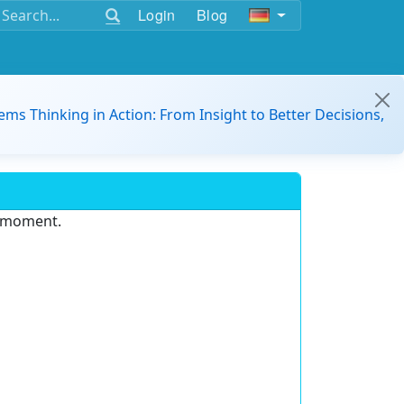
Login
Blog
ems Thinking in Action: From Insight to Better Decisions,
e moment.