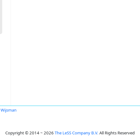
 Wijsman
Copyright © 2014 ~ 2026
The LeSS Company B.V.
All Rights Reserved