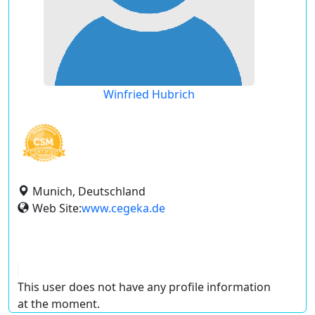
Winfried Hubrich
Munich, Deutschland
Web Site:
www.cegeka.de
This user does not have any profile information
at the moment.