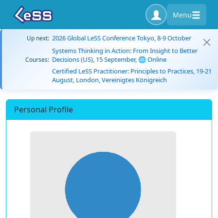
Menu
2026 Global LeSS Conference Tokyo, 8-9 October
Up next:
Systems Thinking in Action: From Insight to Better
Decisions (US), 15 September, 🌐 Online
Courses:
Certified LeSS Practitioner: Principles to Practices, 19-21
August, London, Vereinigtes Königreich
Personal Profile