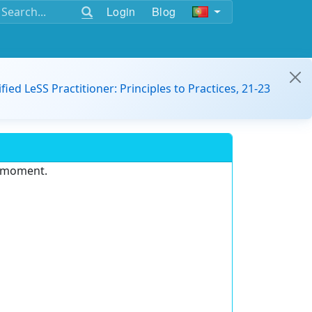
Login
Blog
ified LeSS Practitioner: Principles to Practices, 21-23
e moment.