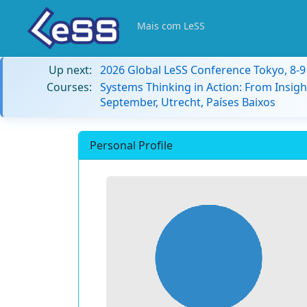
Mais com LeSS
Up next:
2026 Global LeSS Conference Tokyo, 8-
Courses:
Systems Thinking in Action: From Insigh
September, Utrecht, Países Baixos
Personal Profile