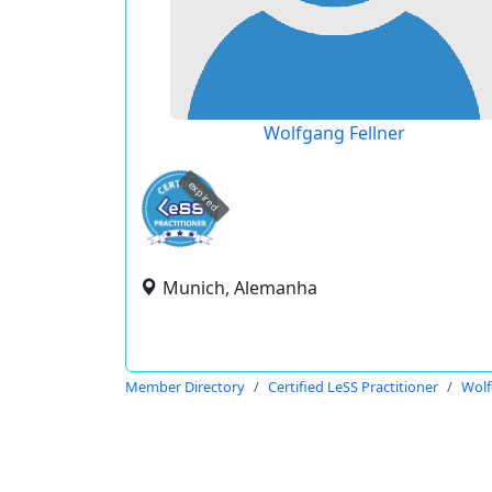
Wolfgang Fellner
expired
Munich, Alemanha
Member Directory
Certified LeSS Practitioner
Wolf