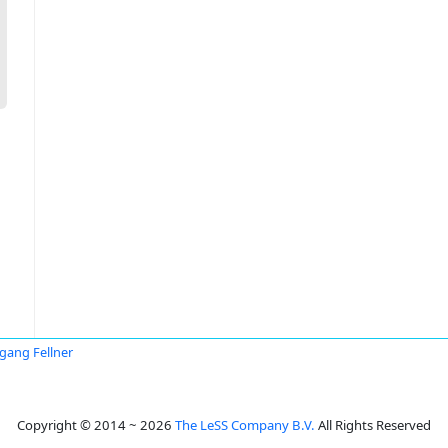
gang Fellner
Copyright © 2014 ~ 2026
The LeSS Company B.V.
All Rights Reserved