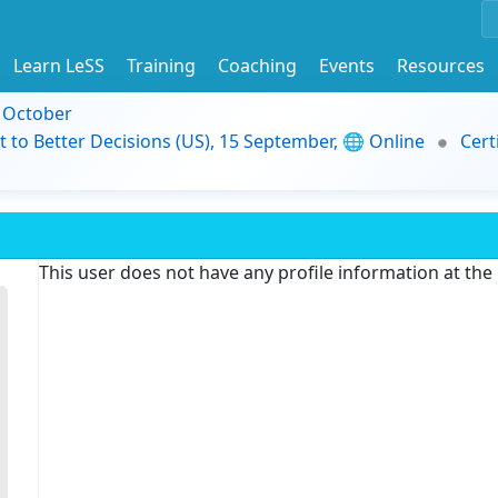
Learn LeSS
Training
Coaching
Events
Resources
9 October
t to Better Decisions (US), 15 September, 🌐 Online
Cert
This user does not have any profile information at th