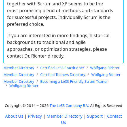
together with Scrum and XP seems to be the
most promising blend of methods and standards
for successful projects. Individually Scrum is the
preferred choice.
If you are interested in more findings, historical
backgrounds to traditional and agile
approaches, or optimization strategies, please
contact Dr. Richter directly.
Member Directory
Certified LeSS Practitioner
Wolfgang Richter
Member Directory
Certified Trainers Directory
Wolfgang Richter
Member Directory
Becoming a LeSS-Friendly Scrum Trainer
Wolfgang Richter
Copyright © 2014 ~ 2026
The LeSS Company B.V.
All Rights Reserved
About Us
|
Privacy
|
Member Directory
|
Support
|
Contact
Us