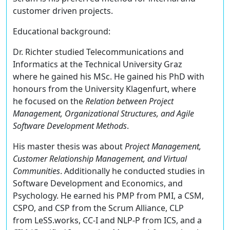
customer driven projects.
Educational background:
Dr. Richter studied Telecommunications and
Informatics at the Technical University Graz
where he gained his MSc. He gained his PhD with
honours from the University Klagenfurt, where
he focused on the
Relation between Project
Management, Organizational Structures, and Agile
Software Development Methods
.
His master thesis was about
Project Management,
Customer Relationship Management, and Virtual
Communities
. Additionally he conducted studies in
Software Development and Economics, and
Psychology. He earned his PMP from PMI, a CSM,
CSPO, and CSP from the Scrum Alliance, CLP
from LeSS.works, CC-I and NLP-P from ICS, and a