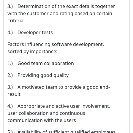
3.) Determination of the exact details together
with the customer and rating based on certain
criteria
4.) Developer tests
Factors inﬂuencing software development,
sorted by importance:
1.) Good team collaboration
2.) Providing good quality
3.) A motivated team to provide a good end-
result
4.) Appropriate and active user involvement,
user collaboration and continuous
communication with the users
5.) Availability of suﬃcient qualiﬁed employees