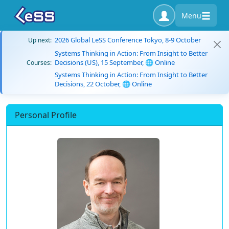
Menu
2026 Global LeSS Conference Tokyo, 8-9 October
Up next:
Systems Thinking in Action: From Insight to Better
Decisions (US), 15 September, 🌐 Online
Courses:
Systems Thinking in Action: From Insight to Better
Decisions, 22 October, 🌐 Online
Personal Profile