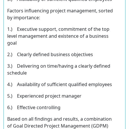
Factors inﬂuencing project management, sorted
by importance:
1.) Executive support, commitment of the top
level management and existence of a business
goal
2.) Clearly deﬁned business objectives
3.) Delivering on time/having a clearly deﬁned
schedule
4.) Availability of suﬃcient qualiﬁed employees
5.) Experienced project manager
6.) Eﬀective controlling
Based on all findings and results, a combination
of Goal Directed Project Management (GDPM)