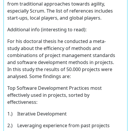
from traditional approaches towards agility,
especially Scrum. The list of references includes
start-ups, local players, and global players.
Additional info
(interesting to read)
:
For his doctoral thesis he conducted a meta-
study about the efficiency of methods and
combinations of project management standards
and software development methods in projects.
In this study the results of 50.000 projects were
analysed. Some findings are:
Top Software Development Practices most
eﬀectively used in projects, sorted by
eﬀectiveness:
1.) Iterative Development
2.) Leveraging experience from past projects