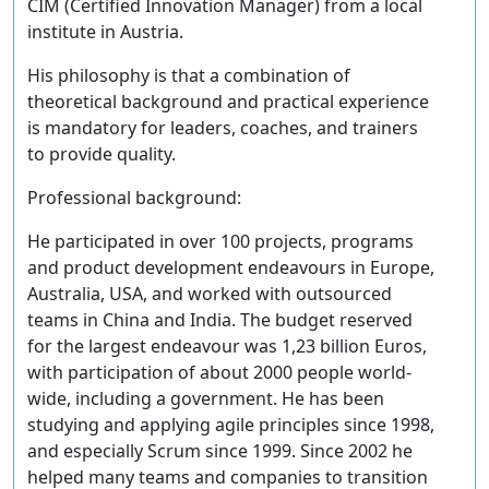
CIM (Certified Innovation Manager) from a local
institute in Austria.
His philosophy is that a combination of
theoretical background and practical experience
is mandatory for leaders, coaches, and trainers
to provide quality.
Professional background:
He participated in over 100 projects, programs
and product development endeavours in Europe,
Australia, USA, and worked with outsourced
teams in China and India. The budget reserved
for the largest endeavour was 1,23 billion Euros,
with participation of about 2000 people world-
wide, including a government. He has been
studying and applying agile principles since 1998,
and especially Scrum since 1999. Since 2002 he
helped many teams and companies to transition