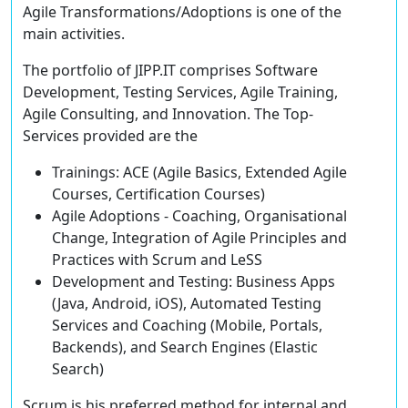
Agile Transformations/Adoptions is one of the
main activities.
The portfolio of JIPP.IT comprises Software
Development, Testing Services, Agile Training,
Agile Consulting, and Innovation. The Top-
Services provided are the
Trainings:
ACE
(
A
gile Basics,
E
xtended Agile
Courses,
C
ertification Courses)
Agile Adoptions
- Coaching, Organisational
Change, Integration of Agile Principles and
Practices with Scrum and LeSS
Development and Testing
: Business Apps
(Java, Android, iOS), Automated Testing
Services and Coaching (Mobile, Portals,
Backends), and Search Engines (Elastic
Search)
Scrum is his preferred method for internal and