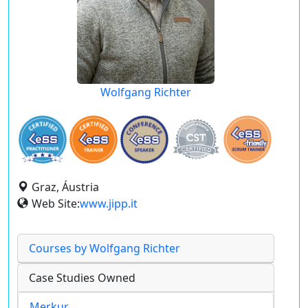
Wolfgang Richter
Graz, Áustria
Web Site:
www.jipp.it
Courses by Wolfgang Richter
Case Studies Owned
Merkur