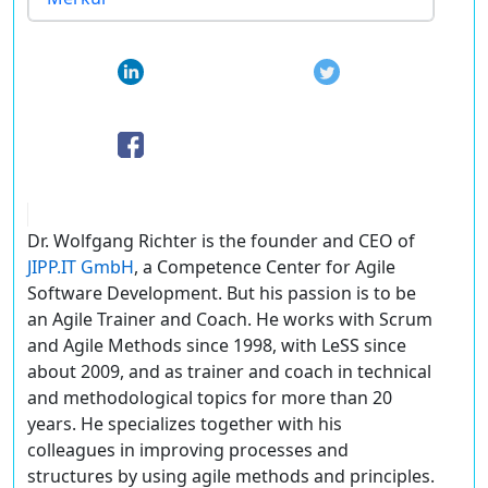
Dr. Wolfgang Richter is the founder and CEO of
JIPP.IT GmbH
, a Competence Center for Agile
Software Development. But his passion is to be
an Agile Trainer and Coach. He works with Scrum
and Agile Methods since 1998, with LeSS since
about 2009, and as trainer and coach in technical
and methodological topics for more than 20
years. He specializes together with his
colleagues in improving processes and
structures by using agile methods and principles.