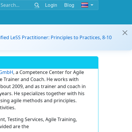
Login
Blog
ified LeSS Practitioner: Principles to Practices, 8-10
T GmbH
, a Competence Center for Agile
le Trainer and Coach. He works with
bout 2009, and as trainer and coach in
ears. He specializes together with his
sing agile methods and principles.
ivities.
, Testing Services, Agile Training,
vided are the