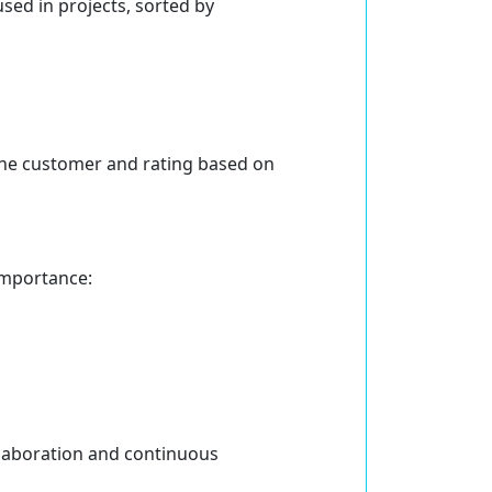
sed in projects, sorted by
 the customer and rating based on
importance:
llaboration and continuous