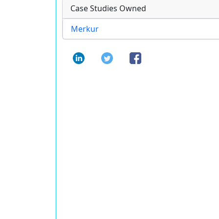
Case Studies Owned
Merkur