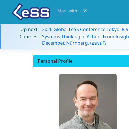
More with LeSS
Up next:
2026 Global LeSS Conference Tokyo, 8-
Courses:
Systems Thinking in Action: From Insigh
December, Nürnberg, เยอรมนี
Personal Profile