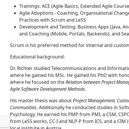
Trainings:
ACE
(
A
gile Basics,
E
xtended Agile Cours
Agile Adoptions
- Coaching, Organisational Change,
Practices with Scrum and LeSS
Development and Testing
: Business Apps (Java, A
and Coaching (Mobile, Portals, Backends), and Sea
Scrum is his preferred method for internal and custom
Educational background:
Dr. Richter studied Telecommunications and Informatic
where he gained his MSc. He gained his PhD with hono
where he focused on the
Relation between Project Manag
Agile Software Development Methods
.
His master thesis was about
Project Management, Custo
Communities
. Additionally he conducted studies in S
Psychology. He earned his PMP from PMI, a CSM, CSPO
from LeSS.works, CC-I and NLP-P from ICS, and a CIM 
local institute in Austria.