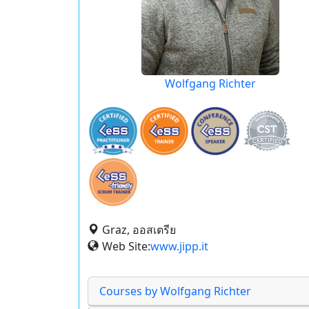
Wolfgang Richter
Graz, ออสเตรีย
Web Site:
www.jipp.it
Courses by Wolfgang Richter