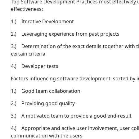
Top Software Development Practices most eﬀectively u
eﬀectiveness:
1.) Iterative Development
2.) Leveraging experience from past projects
3.) Determination of the exact details together with
certain criteria
4.) Developer tests
Factors inﬂuencing software development, sorted by 
1.) Good team collaboration
2.) Providing good quality
3.) A motivated team to provide a good end-result
4.) Appropriate and active user involvement, user co
communication with the users