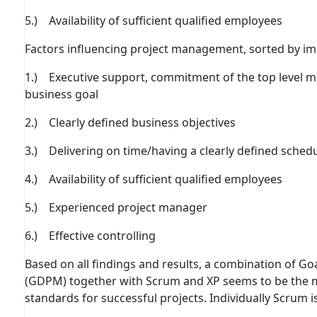
5.) Availability of suﬃcient qualiﬁed employees
Factors inﬂuencing project management, sorted by im
1.) Executive support, commitment of the top level 
business goal
2.) Clearly deﬁned business objectives
3.) Delivering on time/having a clearly deﬁned sched
4.) Availability of suﬃcient qualiﬁed employees
5.) Experienced project manager
6.) Eﬀective controlling
Based on all findings and results, a combination of 
(GDPM) together with Scrum and XP seems to be the 
standards for successful projects. Individually Scrum i