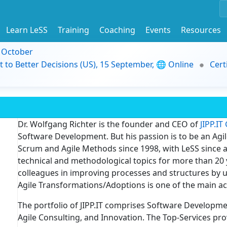
Learn LeSS
Training
Coaching
Events
Resources
9 October
t to Better Decisions (US), 15 September, 🌐 Online
Cert
Dr. Wolfgang Richter is the founder and CEO of
JIPP.I
Software Development. But his passion is to be an Agi
Scrum and Agile Methods since 1998, with LeSS since a
technical and methodological topics for more than 20 y
colleagues in improving processes and structures by u
Agile Transformations/Adoptions is one of the main act
The portfolio of JIPP.IT comprises Software Development
Agile Consulting, and Innovation. The Top-Services pro