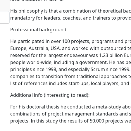
His philosophy is that a combination of theoretical ba
mandatory for leaders, coaches, and trainers to provid
Professional background:
He participated in over 100 projects, programs and 
Europe, Australia, USA, and worked with outsourced t
reserved for the largest endeavour was 1,23 billion Eu
people world-wide, including a government. He has be
principles since 1998, and especially Scrum since 199
companies to transition from traditional approaches to
list of references includes start-ups, local players, and
Additional info
(interesting to read)
:
For his doctoral thesis he conducted a meta-study abo
combinations of project management standards and 
projects.
In this study the results of 50.000 projects w