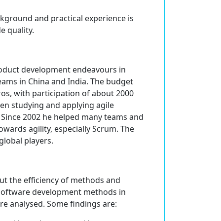
ckground and practical experience is
e quality.
product development endeavours in
eams in China and India. The budget
ros, with participation of about 2000
en studying and applying agile
9. Since 2002 he helped many teams and
wards agility, especially Scrum. The
 global players.
ut the efficiency of methods and
software development methods in
ere analysed. Some findings are: