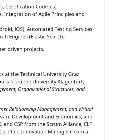
es,
C
ertification Courses)
 Integration of Agile Principles and
ndroid, iOS), Automated Testing Services
rch Engines (Elastic Search)
er driven projects.
s at the Technical University Graz
urs from the University Klagenfurt,
ement, Organizational Structures, and
mer Relationship Management, and Virtual
oftware Development and Economics, and
, and CSP from the Scrum Alliance, CLP
(Certified Innovation Manager) from a