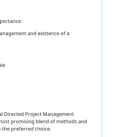
portance:
management and existence of a
ule
Goal Directed Project Management
most promising blend of methods and
s the preferred choice.