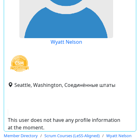
Wyatt Nelson
Seattle, Washington, Соединённые штаты
This user does not have any profile information
at the moment.
Member Directory
Scrum Courses (LeSS-Aligned)
Wyatt Nelson