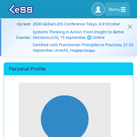
Menu
2026 Global LeSS Conference Tokyo, 8-9 October
Up next:
Systems Thinking in Action: From Insight to Better
Decisions (US), 15 September, 🌐 Online
Courses:
Certified LeSS Practitioner: Principles to Practices, 21-23
September, Utrecht, Нидерланды
Personal Profile