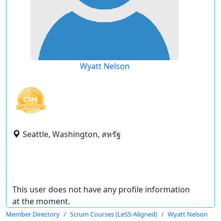
Wyatt Nelson
Seattle, Washington, สหรัฐ
This user does not have any profile information
at the moment.
Member Directory
Scrum Courses (LeSS-Aligned)
Wyatt Nelson