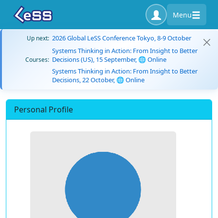
Menu
2026 Global LeSS Conference Tokyo, 8-9 October
Up next:
Systems Thinking in Action: From Insight to Better
Decisions (US), 15 September, 🌐 Online
Courses:
Systems Thinking in Action: From Insight to Better
Decisions, 22 October, 🌐 Online
Personal Profile