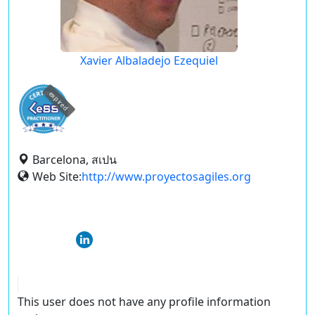
Xavier Albaladejo Ezequiel
expired
Barcelona, สเปน
Web Site:
http://www.proyectosagiles.org
This user does not have any profile information