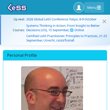
Menu
2026 Global LeSS Conference Tokyo, 8-9 October
Up next:
Systems Thinking in Action: From Insight to Better
Decisions (US), 15 September, 🌐 Online
Courses:
Certified LeSS Practitioner: Principles to Practices, 21-23
September, Utrecht, เนเธอร์แลนด์
Personal Profile