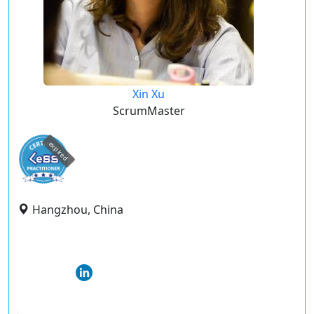
Xin Xu
ScrumMaster
expired
Hangzhou, China