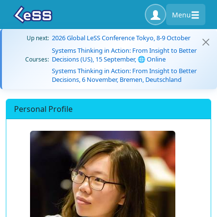
Menu
2026 Global LeSS Conference Tokyo, 8-9 October
Up next:
Systems Thinking in Action: From Insight to Better
Decisions (US), 15 September, 🌐 Online
Courses:
Systems Thinking in Action: From Insight to Better
Decisions, 6 November, Bremen, Deutschland
Personal Profile