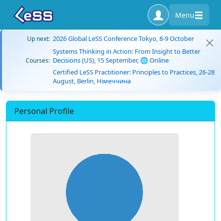
Menu
2026 Global LeSS Conference Tokyo, 8-9 October
Up next:
Systems Thinking in Action: From Insight to Better
Decisions (US), 15 September, 🌐 Online
Courses:
Certified LeSS Practitioner: Principles to Practices, 26-28
August, Berlin, Німеччина
Personal Profile