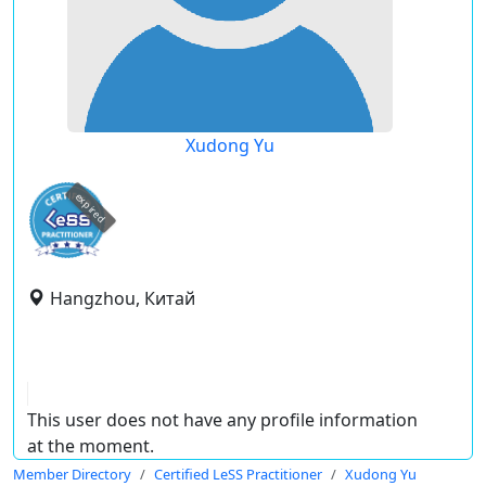
Xudong Yu
expired
Hangzhou, Китай
This user does not have any profile information
at the moment.
Member Directory
Certified LeSS Practitioner
Xudong Yu