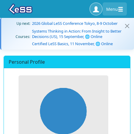
Menu
2026 Global LeSS Conference Tokyo, 8-9 October
Up next:
Systems Thinking in Action: From Insight to Better
Decisions (US), 15 September, 🌐 Online
Courses:
Certified LeSS Basics, 11 November, 🌐 Online
Personal Profile