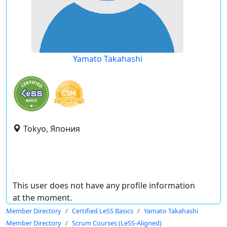
Yamato Takahashi
Tokyo, Япония
This user does not have any profile information
at the moment.
Member Directory
Certified LeSS Basics
Yamato Takahashi
Member Directory
Scrum Courses (LeSS-Aligned)