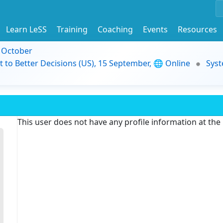
Learn LeSS
Training
Coaching
Events
Resources
9 October
t to Better Decisions (US), 15 September, 🌐 Online
Syst
This user does not have any profile information at th