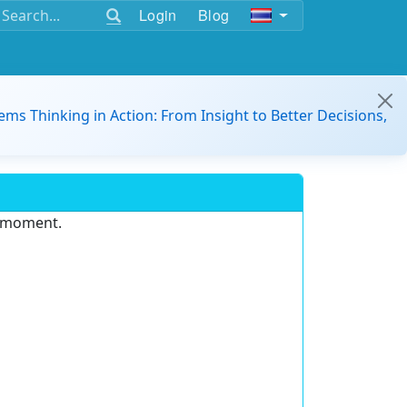
Login
Blog
ems Thinking in Action: From Insight to Better Decisions,
e moment.