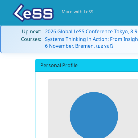
More with LeSS
Up next:
2026 Global LeSS Conference Tokyo, 8-
Courses:
Systems Thinking in Action: From Insigh
6 November, Bremen, เยอรมนี
Personal Profile