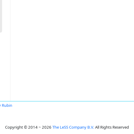
v Rubin
Copyright © 2014 ~ 2026
The LeSS Company B.V.
All Rights Reserved