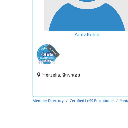
Yaniv Rubin
expired
Herzelia, อิสราเอล
Member Directory
Certified LeSS Practitioner
Yani