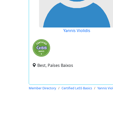
Yannis Violidis
Best, Países Baixos
Member Directory
Certified LeSS Basics
Yannis Viol