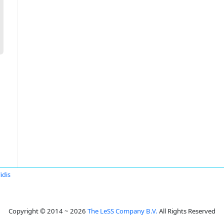
idis
Copyright © 2014 ~ 2026
The LeSS Company B.V.
All Rights Reserved