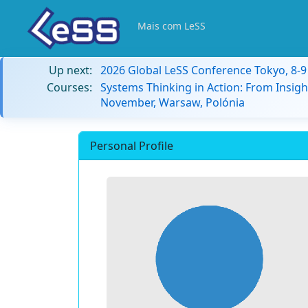
Mais com LeSS
Up next:
2026 Global LeSS Conference Tokyo, 8-
Courses:
Systems Thinking in Action: From Insigh
November, Warsaw, Polónia
Personal Profile