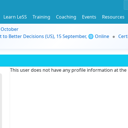
Learn LeSS
Training
Coaching
Events
Resources
9 October
t to Better Decisions (US), 15 September, 🌐 Online
Cert
This user does not have any profile information at th