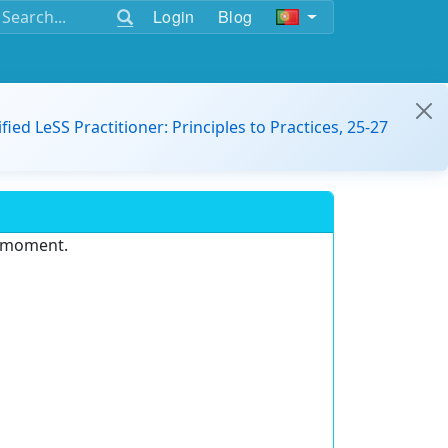
Login
Blog
ified LeSS Practitioner: Principles to Practices, 25-27
e moment.