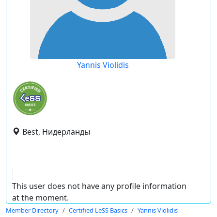
Yannis Violidis
Best, Нидерланды
This user does not have any profile information
at the moment.
Member Directory
Certified LeSS Basics
Yannis Violidis