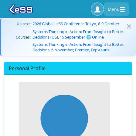
Menu
2026 Global LeSS Conference Tokyo, 8-9 October
Up next:
Systems Thinking in Action: From Insight to Better
Decisions (US), 15 September, 🌐 Online
Courses:
Systems Thinking in Action: From Insight to Better
Decisions, 6 November, Bremen, Германия
Personal Profile