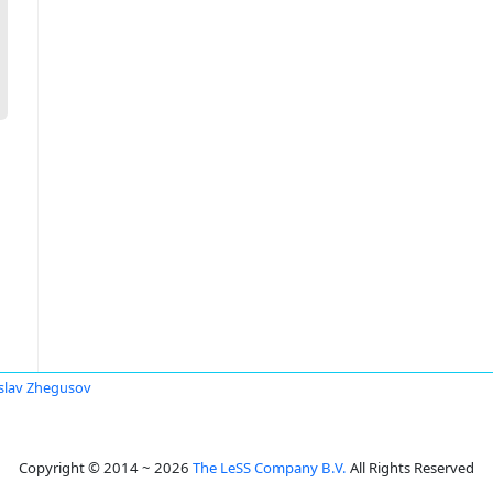
slav Zhegusov
Copyright © 2014 ~ 2026
The LeSS Company B.V.
All Rights Reserved