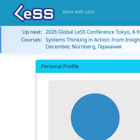
More with LeSS
Up next:
2026 Global LeSS Conference Tokyo, 8-
Courses:
Systems Thinking in Action: From Insigh
December, Nürnberg, Германия
Personal Profile