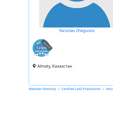
Yaroslav Zhegusov
expired
Almaty, Казахстан
Member Directory
Certified LeSS Practitioner
Yaro