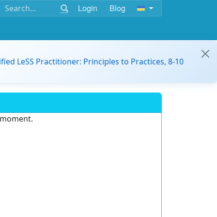
Login
Blog
ified LeSS Practitioner: Principles to Practices, 8-10
e moment.