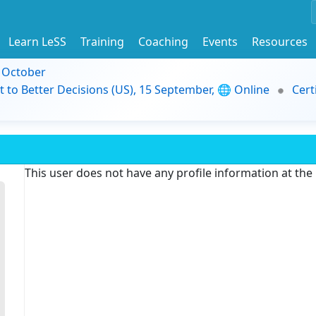
Learn LeSS
Training
Coaching
Events
Resources
9 October
t to Better Decisions (US), 15 September, 🌐 Online
Cert
This user does not have any profile information at th