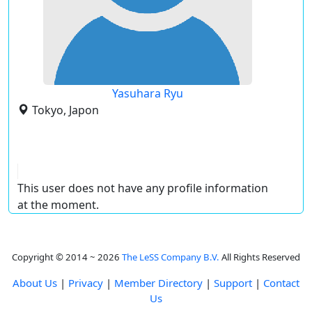
Yasuhara Ryu
Tokyo, Japon
This user does not have any profile information
at the moment.
Copyright © 2014 ~ 2026
The LeSS Company B.V.
All Rights Reserved
About Us
|
Privacy
|
Member Directory
|
Support
|
Contact
Us