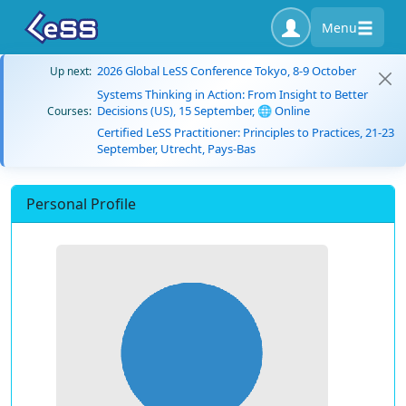
Menu
2026 Global LeSS Conference Tokyo, 8-9 October
Up next:
Systems Thinking in Action: From Insight to Better
Decisions (US), 15 September, 🌐 Online
Courses:
Certified LeSS Practitioner: Principles to Practices, 21-23
September, Utrecht, Pays-Bas
Personal Profile