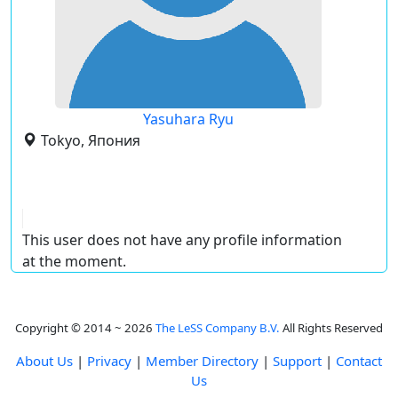
Yasuhara Ryu
Tokyo, Япония
This user does not have any profile information
at the moment.
Copyright © 2014 ~ 2026
The LeSS Company B.V.
All Rights Reserved
About Us
|
Privacy
|
Member Directory
|
Support
|
Contact
Us