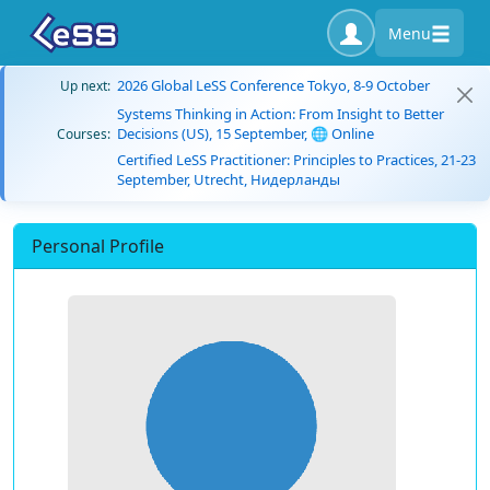
Menu
2026 Global LeSS Conference Tokyo, 8-9 October
Up next:
Systems Thinking in Action: From Insight to Better
Decisions (US), 15 September, 🌐 Online
Courses:
Certified LeSS Practitioner: Principles to Practices, 21-23
September, Utrecht, Нидерланды
Personal Profile