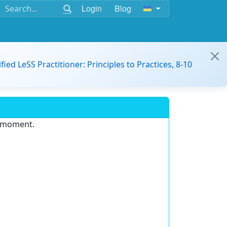
Login
Blog
ified LeSS Practitioner: Principles to Practices, 8-10
e moment.