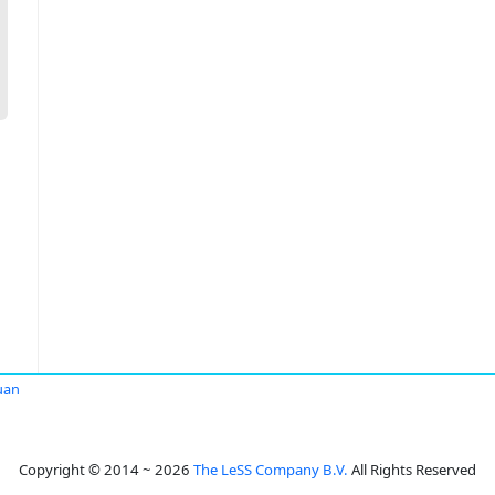
uan
Copyright © 2014 ~ 2026
The LeSS Company B.V.
All Rights Reserved