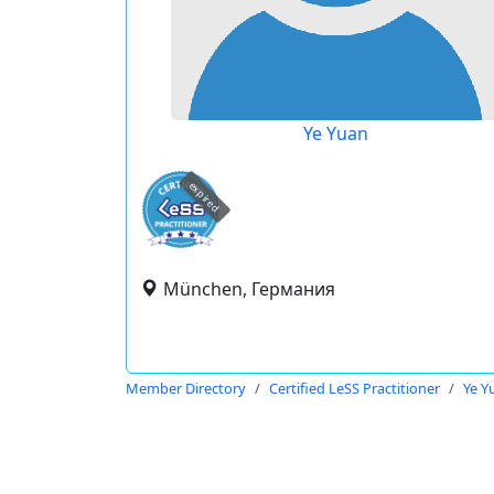
Ye Yuan
expired
München, Германия
Member Directory
Certified LeSS Practitioner
Ye Y