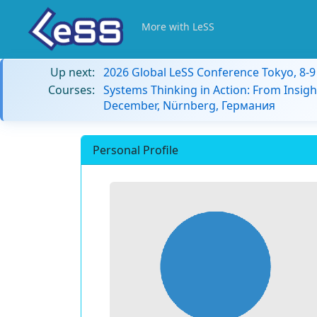
More with LeSS
Up next:
2026 Global LeSS Conference Tokyo, 8-
Courses:
Systems Thinking in Action: From Insigh
December, Nürnberg, Германия
Personal Profile