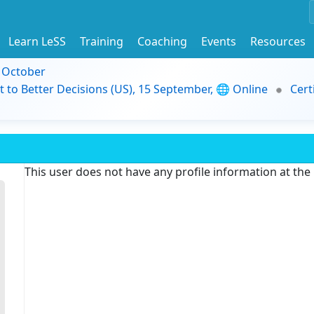
Learn LeSS
Training
Coaching
Events
Resources
9 October
t to Better Decisions (US), 15 September, 🌐 Online
Cert
This user does not have any profile information at th