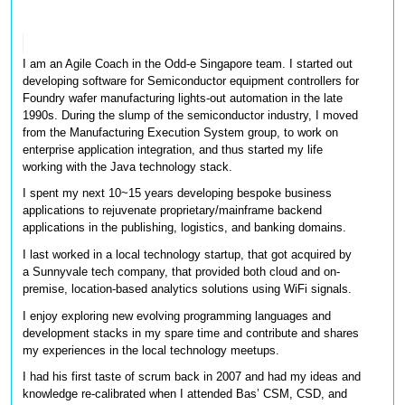
I am an Agile Coach in the Odd-e Singapore team. I started out 
developing software for Semiconductor equipment controllers for 
Foundry wafer manufacturing lights-out automation in the late 
1990s. During the slump of the semiconductor industry, I moved 
from the Manufacturing Execution System group, to work on 
enterprise application integration, and thus started my life 
working with the Java technology stack. 
I spent my next 10~15 years developing bespoke business 
applications to rejuvenate proprietary/mainframe backend 
applications in the publishing, logistics, and banking domains. 
I last worked in a local technology startup, that got acquired by 
a Sunnyvale tech company, that provided both cloud and on-
premise, location-based analytics solutions using WiFi signals. 
I enjoy exploring new evolving programming languages and 
development stacks in my spare time and contribute and shares 
my experiences in the local technology meetups.
I had his first taste of scrum back in 2007 and had my ideas and 
knowledge re-calibrated when I attended Bas’ CSM, CSD, and 