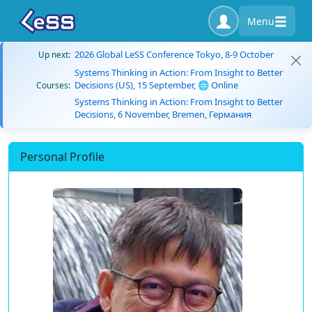
Menu
2026 Global LeSS Conference Tokyo, 8-9 October
Up next:
Systems Thinking in Action: From Insight to Better
Decisions (US), 15 September, 🌐 Online
Courses:
Systems Thinking in Action: From Insight to Better
Decisions, 6 November, Bremen, Германия
Personal Profile