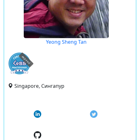
Yeong Sheng Tan
expired
Singapore, Сингапур