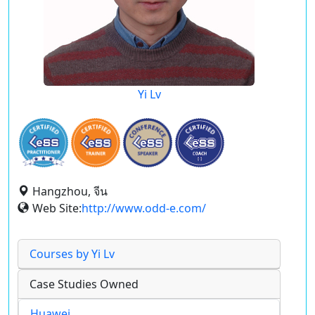
Yi Lv
Hangzhou, จีน
Web Site:
http://www.odd-e.com/
Courses by Yi Lv
Case Studies Owned
Huawei