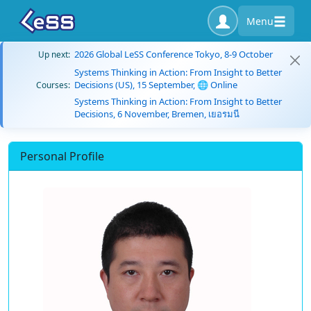
Menu
2026 Global LeSS Conference Tokyo, 8-9 October
Up next:
Systems Thinking in Action: From Insight to Better
Decisions (US), 15 September, 🌐 Online
Courses:
Systems Thinking in Action: From Insight to Better
Decisions, 6 November, Bremen, เยอรมนี
Personal Profile