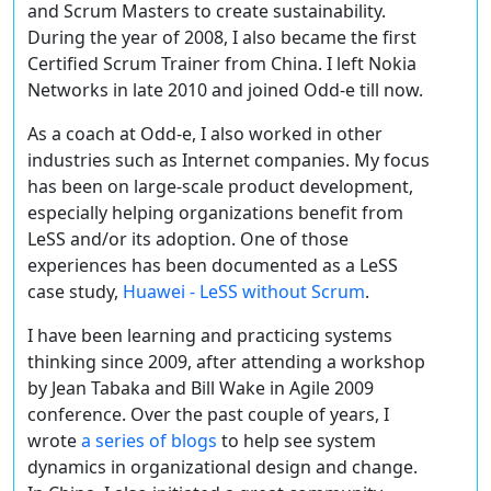
and Scrum Masters to create sustainability.
During the year of 2008, I also became the first
Certified Scrum Trainer from China. I left Nokia
Networks in late 2010 and joined Odd-e till now.
As a coach at Odd-e, I also worked in other
industries such as Internet companies. My focus
has been on large-scale product development,
especially helping organizations benefit from
LeSS and/or its adoption. One of those
experiences has been documented as a LeSS
case study,
Huawei - LeSS without Scrum
.
I have been learning and practicing systems
thinking since 2009, after attending a workshop
by Jean Tabaka and Bill Wake in Agile 2009
conference. Over the past couple of years, I
wrote
a series of blogs
to help see system
dynamics in organizational design and change.