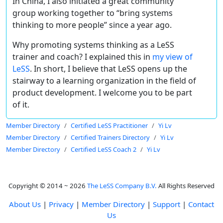
In China, I also initiated a great community
group working together to “bring systems
thinking to more people” since a year ago.
Why promoting systems thinking as a LeSS
trainer and coach? I explained this in
my view of
LeSS
. In short, I believe that LeSS opens up the
stairway to a learning organization in the field of
product development. I welcome you to be part
of it.
Member Directory
Certified LeSS Practitioner
Yi Lv
Member Directory
Certified Trainers Directory
Yi Lv
Member Directory
Certified LeSS Coach 2
Yi Lv
Copyright © 2014 ~ 2026
The LeSS Company B.V.
All Rights Reserved
About Us
|
Privacy
|
Member Directory
|
Support
|
Contact
Us