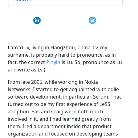
I am Yi Lv, living in Hangzhou, China. Lv, my
surname, is probably hard to pronounce, as in
fact, the correct
Pinyin
is Lü. So, pronounce as Lü
and write as Lv:).
From late 2005, while working in Nokia
Networks, I started to get acquainted with agile
software development, in particular, Scrum. That
turned out to be my first experience of LeSS
adoption. Bas and Craig were both much
involved in it, and I had learned greatly from
them. I led a department inside that product
organization and focused on developing teams