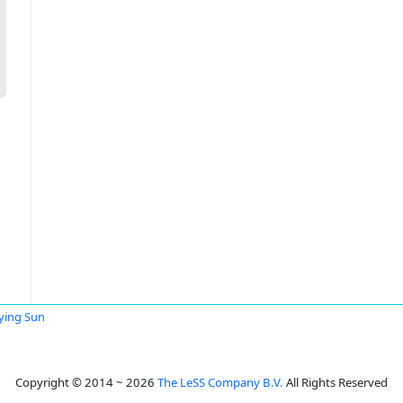
ying Sun
Copyright © 2014 ~ 2026
The LeSS Company B.V.
All Rights Reserved