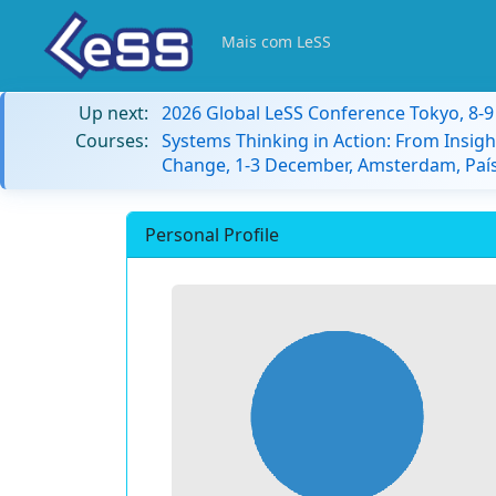
Mais com LeSS
Up next:
2026 Global LeSS Conference Tokyo, 8-
Courses:
Systems Thinking in Action: From Insigh
Change, 1-3 December, Amsterdam, País
Personal Profile