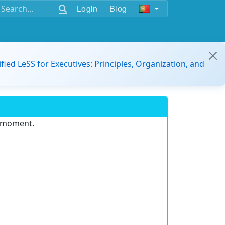
Login
Blog
ified LeSS for Executives: Principles, Organization, and
e moment.