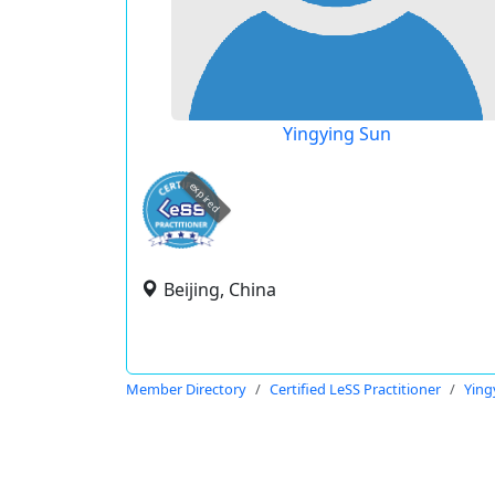
Yingying Sun
expired
Beijing, China
Member Directory
Certified LeSS Practitioner
Ying