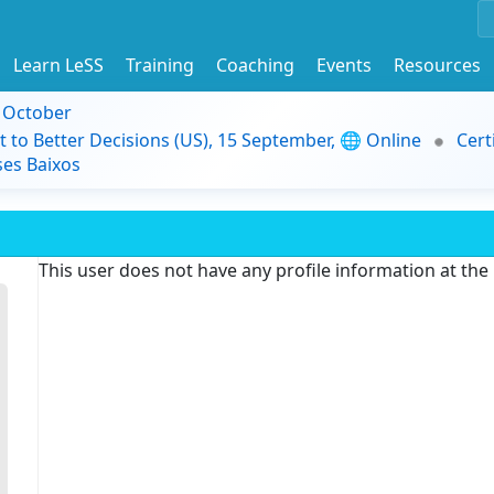
Learn LeSS
Training
Coaching
Events
Resources
9 October
t to Better Decisions (US), 15 September, 🌐 Online
Cert
es Baixos
This user does not have any profile information at th