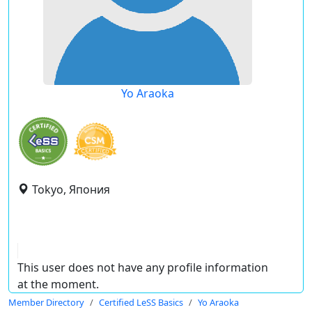
Yo Araoka
Tokyo, Япония
This user does not have any profile information
at the moment.
Member Directory
Certified LeSS Basics
Yo Araoka