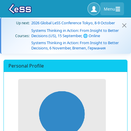
Menu
2026 Global LeSS Conference Tokyo, 8-9 October
Up next:
Systems Thinking in Action: From Insight to Better
Decisions (US), 15 September, 🌐 Online
Courses:
Systems Thinking in Action: From Insight to Better
Decisions, 6 November, Bremen, Германия
Personal Profile