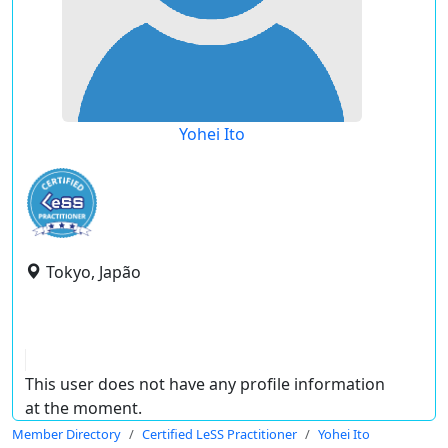
Yohei Ito
Tokyo, Japão
This user does not have any profile information
at the moment.
Member Directory
Certified LeSS Practitioner
Yohei Ito