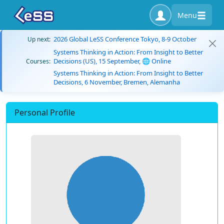
Menu
2026 Global LeSS Conference Tokyo, 8-9 October
Up next:
Systems Thinking in Action: From Insight to Better
Decisions (US), 15 September, 🌐 Online
Courses:
Systems Thinking in Action: From Insight to Better
Decisions, 6 November, Bremen, Alemanha
Personal Profile