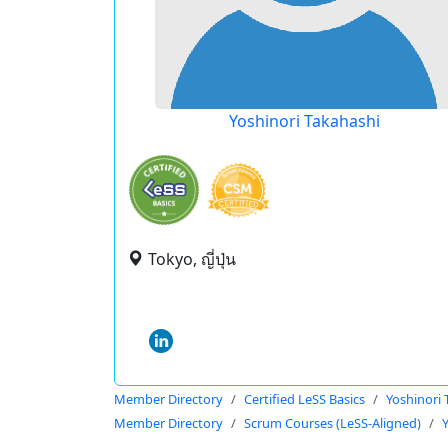
Yoshinori Takahashi
Tokyo, ญี่ปุ่น
Member Directory
Certified LeSS Basics
Yoshinori 
Member Directory
Scrum Courses (LeSS-Aligned)