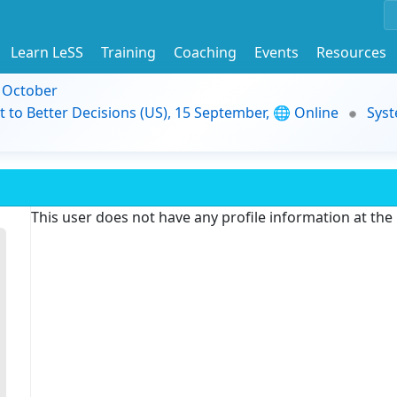
Learn LeSS
Training
Coaching
Events
Resources
9 October
t to Better Decisions (US), 15 September, 🌐 Online
Syst
This user does not have any profile information at th