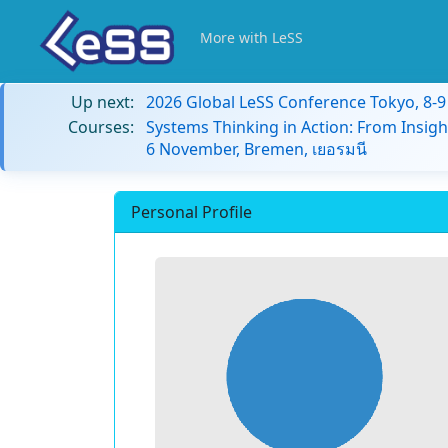
More with LeSS
Up next:
2026 Global LeSS Conference Tokyo, 8-
Courses:
Systems Thinking in Action: From Insigh
6 November, Bremen, เยอรมนี
Personal Profile