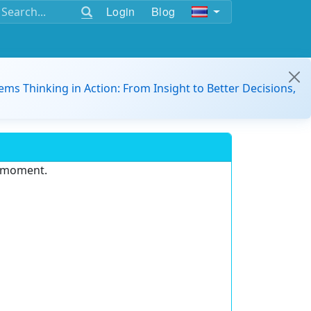
Login
Blog
ems Thinking in Action: From Insight to Better Decisions,
e moment.