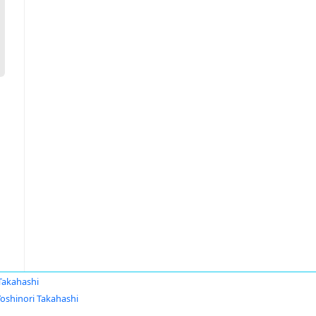
Takahashi
Yoshinori Takahashi