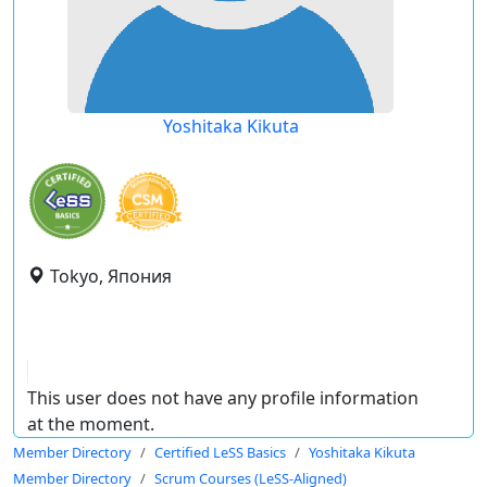
Yoshitaka Kikuta
Tokyo, Япония
This user does not have any profile information
at the moment.
Member Directory
Certified LeSS Basics
Yoshitaka Kikuta
Member Directory
Scrum Courses (LeSS-Aligned)