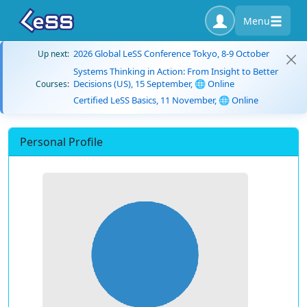
Menu
2026 Global LeSS Conference Tokyo, 8-9 October
Up next:
Systems Thinking in Action: From Insight to Better
Decisions (US), 15 September, 🌐 Online
Courses:
Certified LeSS Basics, 11 November, 🌐 Online
Personal Profile