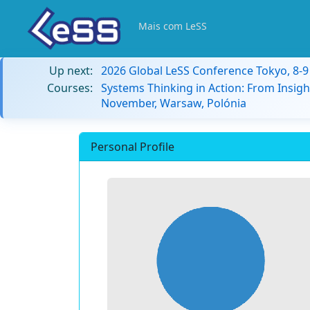
Mais com LeSS
Up next:
2026 Global LeSS Conference Tokyo, 8-
Courses:
Systems Thinking in Action: From Insigh
November, Warsaw, Polónia
Personal Profile