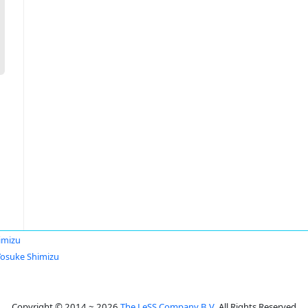
imizu
Yosuke Shimizu
Copyright © 2014 ~ 2026
The LeSS Company B.V.
All Rights Reserved