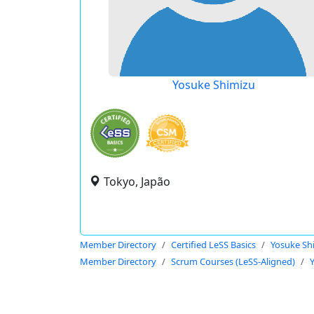
Yosuke Shimizu
Tokyo, Japão
Member Directory
Certified LeSS Basics
Yosuke Sh
Member Directory
Scrum Courses (LeSS-Aligned)