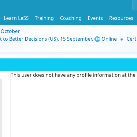
Learn LeSS
Training
Coaching
Events
Resources
9 October
t to Better Decisions (US), 15 September, 🌐 Online
Cert
This user does not have any profile information at th