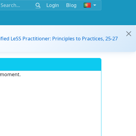
Login
Blog
ified LeSS Practitioner: Principles to Practices, 25-27
e moment.