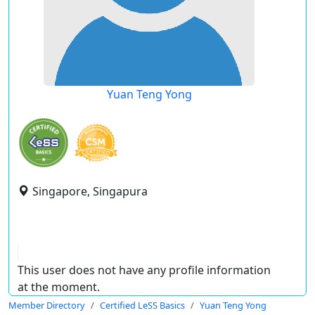
Yuan Teng Yong
Singapore, Singapura
This user does not have any profile information
at the moment.
Member Directory
Certified LeSS Basics
Yuan Teng Yong