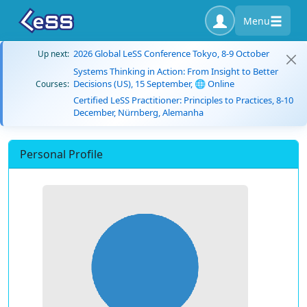
Menu
2026 Global LeSS Conference Tokyo, 8-9 October
Up next:
Systems Thinking in Action: From Insight to Better
Decisions (US), 15 September, 🌐 Online
Courses:
Certified LeSS Practitioner: Principles to Practices, 8-10
December, Nürnberg, Alemanha
Personal Profile