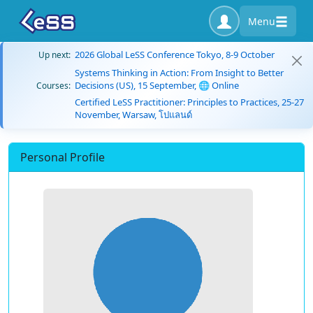
Menu
2026 Global LeSS Conference Tokyo, 8-9 October
Up next:
Systems Thinking in Action: From Insight to Better
Decisions (US), 15 September, 🌐 Online
Courses:
Certified LeSS Practitioner: Principles to Practices, 25-27
November, Warsaw, โปแลนด์
Personal Profile