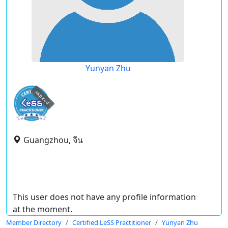
Yunyan Zhu
expired
Guangzhou, จีน
This user does not have any profile information
at the moment.
Member Directory
Certified LeSS Practitioner
Yunyan Zhu