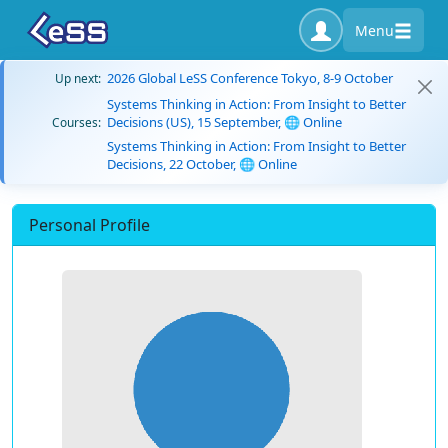
Menu
2026 Global LeSS Conference Tokyo, 8-9 October
Up next:
Systems Thinking in Action: From Insight to Better
Decisions (US), 15 September, 🌐 Online
Courses:
Systems Thinking in Action: From Insight to Better
Decisions, 22 October, 🌐 Online
Personal Profile