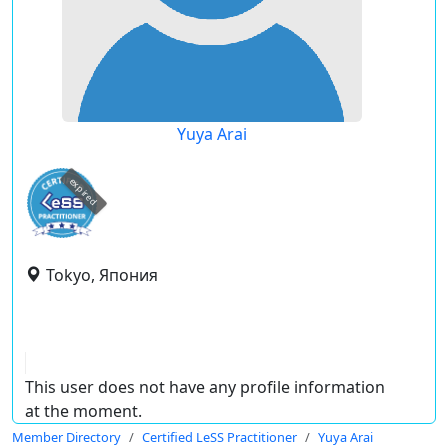
Yuya Arai
expired
Tokyo, Япония
This user does not have any profile information
at the moment.
Member Directory
Certified LeSS Practitioner
Yuya Arai